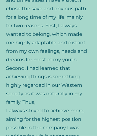
and universities I have visited, I
chose the save and obvious path
for a long time of my life, mainly
for two reasons. First, I always
wanted to belong, which made
me highly adaptable and distant
from my own feelings, needs and
dreams for most of my youth.
Second, I had learned that
achieving things is something
highly regarded in our Western
society as it was naturally in my
family. Thus,
I always strived to achieve more,
aiming for the highest position
possible in the company I was