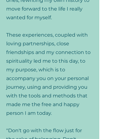
ones, rewriting my own history to
move forward to the life I really
wanted for myself.
These experiences, coupled with
loving partnerships, close
friendships and my connection to
spirituality led me to this day, to
my purpose, which is to
accompany you on your personal
journey, using and providing you
with the tools and methods that
made me the free and happy
person I am today.
"Don't go with the flow just for