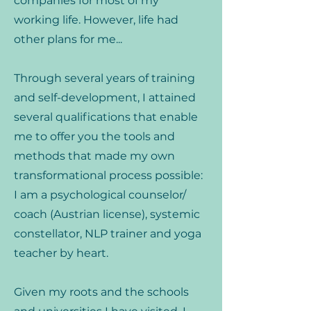
companies for most of my
working life. However, life had
other plans for me...
Through several years of training
and self-development, I attained
several qualifications that enable
me to offer you the tools and
methods that made my own
transformational process possible:
I am a psychological counselor/
coach (Austrian license), systemic
constellator, NLP trainer and yoga
teacher by heart.
Given my roots and the schools