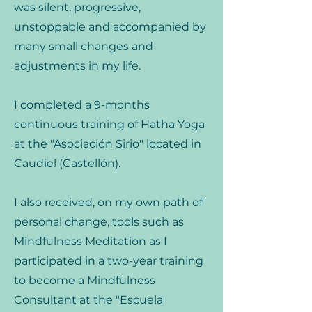
was silent, progressive,
unstoppable and accompanied by
many small changes and
adjustments in my life.
I completed a 9-months
continuous training of Hatha Yoga
at the "Asociación Sirio" located in
Caudiel (Castellón).
I also received, on my own path of
personal change, tools such as
Mindfulness Meditation as I
participated in a two-year training
to become a Mindfulness
Consultant at the "Escuela