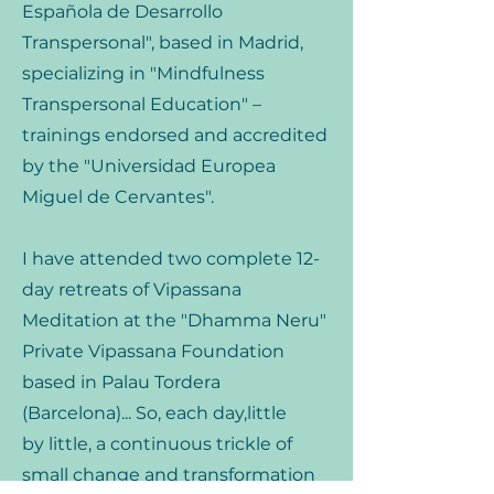
Española de Desarrollo
Transpersonal", based in Madrid,
specializing in "Mindfulness
Transpersonal Education" –
trainings endorsed and accredited
by the "Universidad Europea
Miguel de Cervantes".
I have attended two complete 12-
day retreats of Vipassana
Meditation at the "Dhamma Neru"
Private Vipassana Foundation
based in Palau Tordera
(Barcelona)... So, each day,little
by little, a continuous trickle of
small change and transformation