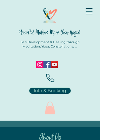
Heartful Motion: More than Yoga!
Self-Development & Healing through
Meditation, Yoga, Constellations, ...
Info & Booking
About Us