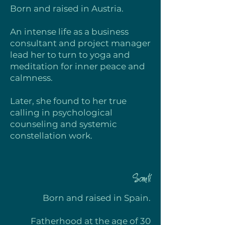
Born and raised in
Austria.
An intense life as a business
consultant and project manager
lead her to turn to yoga and
meditation for inner peace and
calmness.
Later, she found to her true
calling in psychological
counseling and systemic
constellation work.
Santi
Born and raised in
S
pain.
Fatherhood at the age of 30