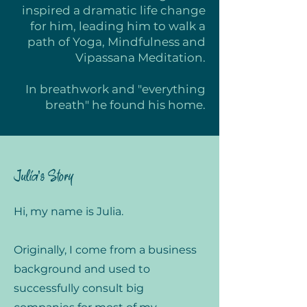
inspired a dramatic life change
for him, leading him to walk a
path of Yoga, Mindfulness and
Vipassana Meditation.
In breathwork and "everything
breath" he found his home.
Julia's Story
Hi, my name is Julia.
Originally, I come from a business
background and used to
successfully consult big