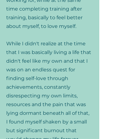
working for, while at the same
time completing training after
training, basically to feel better
about myself, to love myself.
While I didn't realize at the time
that I was basically living a life that
didn't feel like my own and that I
was on an endless quest for
finding self-love through
achievements, constantly
disrespecting my own limits,
resources and the pain that was
lying dormant beneath all of that,
I found myself shaken by a small
but significant burnout that