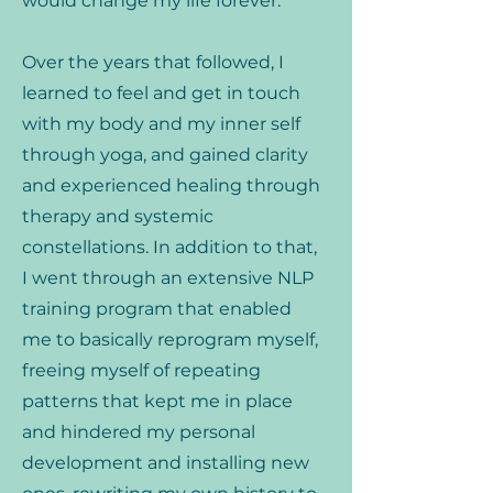
would change my life forever.
Over the years that followed, I
learned to feel and get in touch
with my body and my inner self
through yoga, and gained clarity
and experienced healing through
therapy and systemic
constellations. In addition to that,
I went through an extensive NLP
training program that enabled
me to basically reprogram myself,
freeing myself of repeating
patterns that kept me in place
and hindered my personal
development and installing new