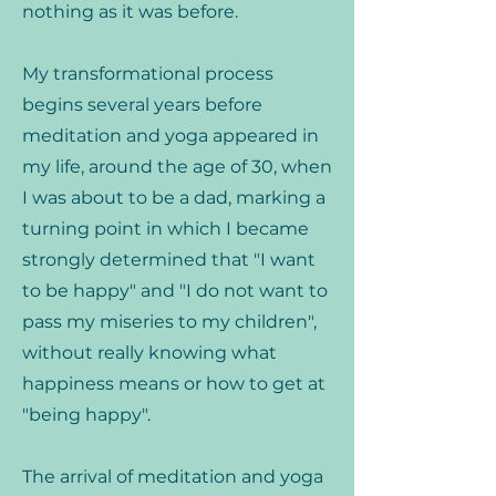
nothing as it was before.
My transformational process
begins several years before
meditation and yoga appeared in
my life, around the age of 30, when
I was about to be a dad, marking a
turning point in which I became
strongly determined that "I want
to be happy" and "I do not want to
pass my miseries to my children",
without really knowing what
happiness means or how to get at
"being happy".
The arrival of meditation and yoga