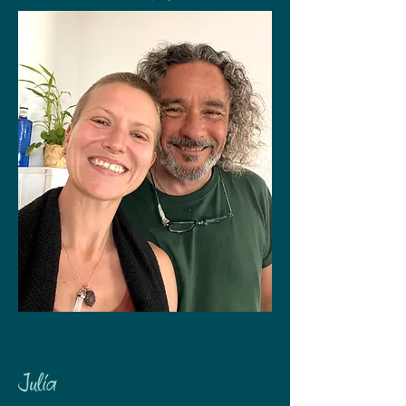
Julia