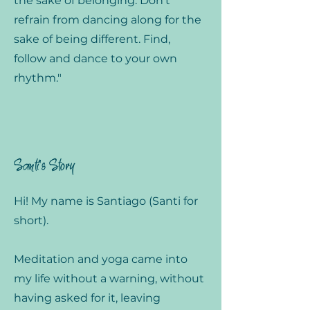
the sake of belonging. Don't
refrain from dancing along for the
sake of being different. Find,
follow and dance to your own
rhythm."
Santi's Story
Hi! My name is Santiago (Santi for
short).
Meditation and yoga came into
my life without a warning, without
having asked for it, leaving