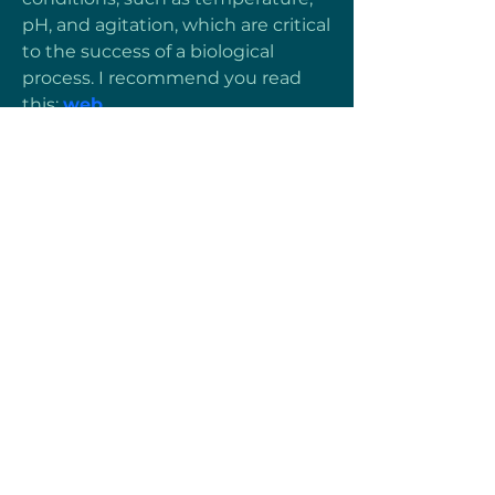
pH, and agitation, which are critical 
to the success of a biological 
process. I recommend you read 
this: 
web
Heartful Motion
Términos y Condiciones
Protección de Datos
© 2024 Heartful Motion
Menú
Inicio
Sobre Nosotros