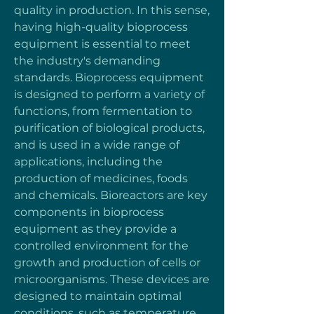
quality in production. In this sense, 
having high-quality bioprocess 
equipment is essential to meet 
the industry's demanding 
standards. Bioprocess equipment 
is designed to perform a variety of 
functions, from fermentation to 
purification of biological products, 
and is used in a wide range of 
applications, including the 
production of medicines, foods 
and chemicals. Bioreactors are key 
components in bioprocess 
equipment as they provide a 
controlled environment for the 
growth and production of cells or 
microorganisms. These devices are 
designed to maintain optimal 
conditions, such as temperature, 