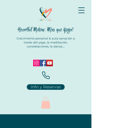
Heartful Motion: Más que Yoga
!
Crecimiento personal & auto sanación a
través del yoga, la meditación,
constelaciones, la danza....
Info y Reservas