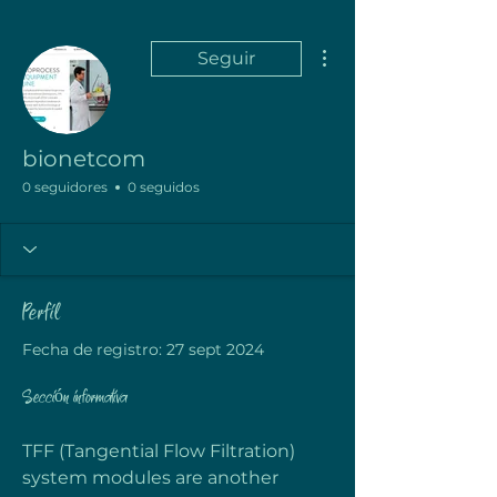
Más acciones
Seguir
bionetcom
0 seguidores
0 seguidos
Perfil
Fecha de registro: 27 sept 2024
Sección informativa
TFF (Tangential Flow Filtration) 
system modules are another 