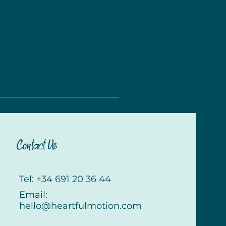
Contact Us
Tel: +34 691 20 36 44
Email:
hello@heartfulmotion.com