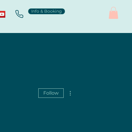
Info & Booking
More actions
Follow