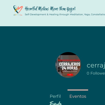
Heartful Motion: More than Yoga!
Self-Development & Healing through Meditation, Yoga, Constellation
cerra
0
Followe
Perfil
Eventos