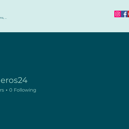
s, ...
jeros24
rs
0
Following