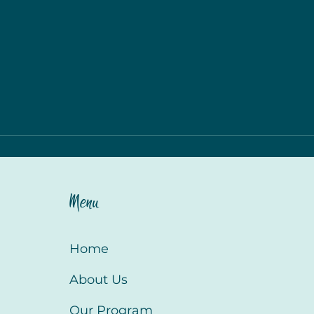
Menu
Home
About Us
Our Program