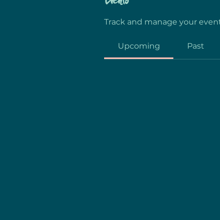
Events
Track and manage your event
Upcoming
Past