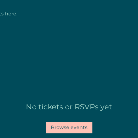
s here.
No tickets or RSVPs yet
Browse events