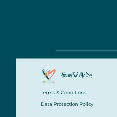
Heartful Motion
Terms & Conditions
Data Protection Policy