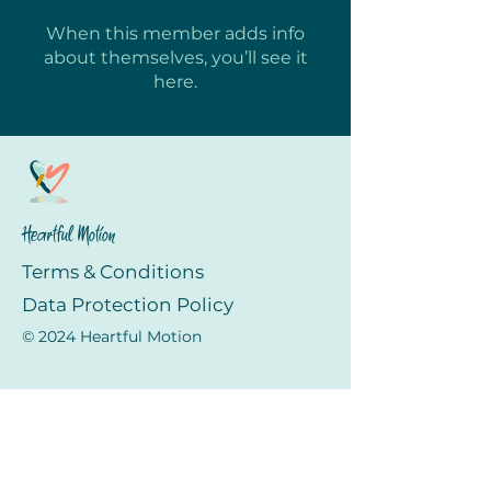
When this member adds info
about themselves, you’ll see it
here.
Heartful Motion
Terms & Conditions
Data Protection Policy
© 2024 Heartful Motion
Menu
Home
About Us