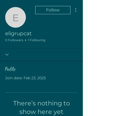
More actions
Follow
eligrupcat
eligrupcat
0 Followers
1 Following
Profile
Join date: Feb 23, 2025
There’s nothing to
show here yet