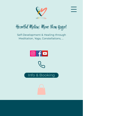
Heartful Motion: More than Yoga!
Self-Development & Healing through
Meditation, Yoga, Constellations, ...
Info & Booking