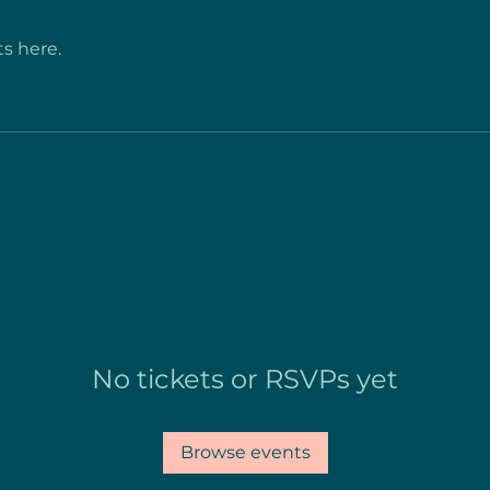
s here.
No tickets or RSVPs yet
Browse events