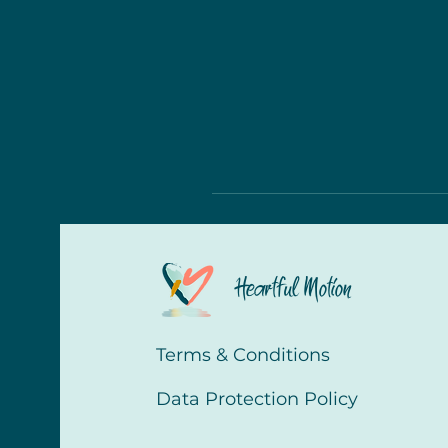
Heartful Motion
Terms & Conditions
Data Protection Policy