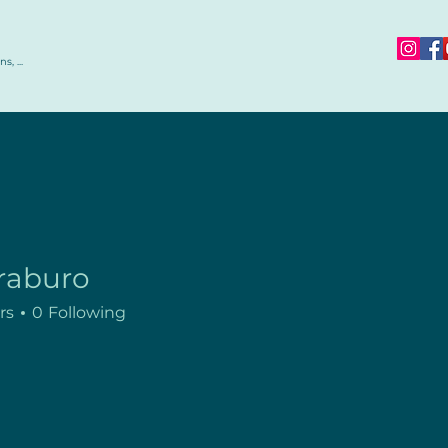
s, ...
raburo
rs
0
Following