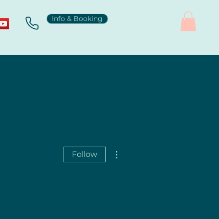
Info & Booking
More actions
Follow