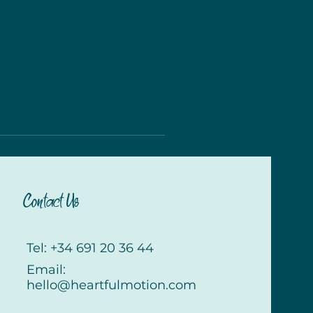
Contact Us
Tel: +34 691 20 36 44
Email:
hello@heartfulmotion.com