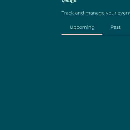
Events
Track and manage your event
Upcoming
Past