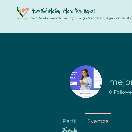
Heartful Motion: More than Yoga!
Self-Development & Healing through Meditation, Yoga, Constellation
mejo
0
Followe
Perfil
Eventos