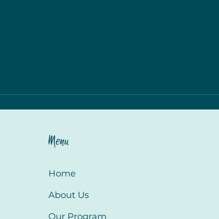
Menu
Home
About Us
Our Program