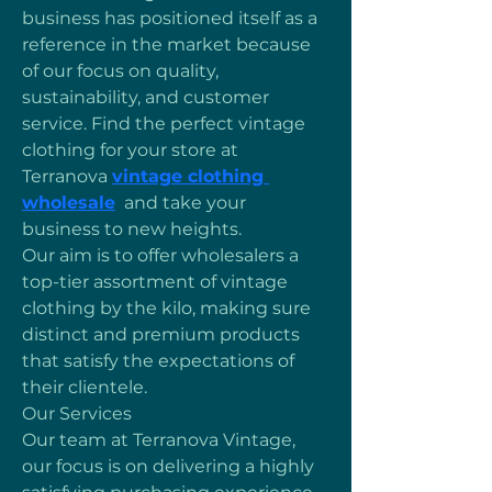
business has positioned itself as a 
reference in the market because 
of our focus on quality, 
sustainability, and customer 
service. Find the perfect vintage 
clothing for your store at 
Terranova 
vintage clothing 
wholesale
  and take your 
business to new heights.
Our aim is to offer wholesalers a 
top-tier assortment of vintage 
clothing by the kilo, making sure 
distinct and premium products 
that satisfy the expectations of 
their clientele.
Our Services
Our team at Terranova Vintage, 
our focus is on delivering a highly 