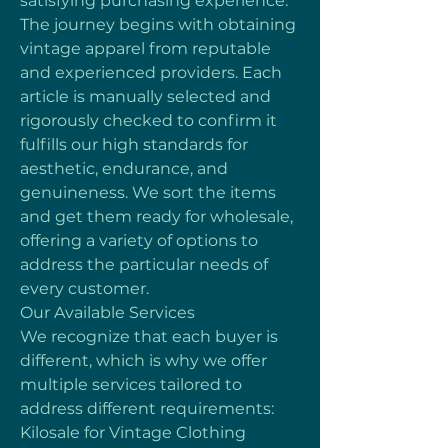
satisfying purchasing experience. 
The journey begins with obtaining 
vintage apparel from reputable 
and experienced providers. Each 
article is manually selected and 
rigorously checked to confirm it 
fulfills our high standards for 
aesthetic, endurance, and 
genuineness. We sort the items 
and get them ready for wholesale, 
offering a variety of options to 
address the particular needs of 
every customer.
Our Available Services
We recognize that each buyer is 
different, which is why we offer 
multiple services tailored to 
address different requirements:
Kilosale for Vintage Clothing