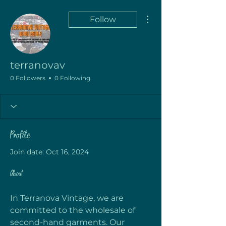
More actions
Follow
terranovav
0 Followers
0 Following
Profile
Join date: Oct 16, 2024
About
In Terranova Vintage, we are 
committed to the wholesale of 
second-hand garments. Our 