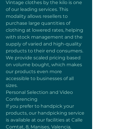
Vintage clothes by the kilo is one 
of our leading services. This 
modality allows resellers to 
purchase large quantities of 
clothing at lowered rates, helping 
with stock management and the 
supply of varied and high-quality 
products to their end consumers. 
We provide scaled pricing based 
on volume bought, which makes 
our products even more 
accessible to businesses of all 
sizes.
Personal Selection and Video 
Conferencing
If you prefer to handpick your 
products, our handpicking service 
is available at our facilities at Calle 
Comtat, 8, Manises, Valencia, 