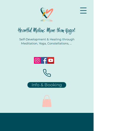
Heartful Motion: More than Yoga!
Self-Development & Healing through
Meditation, Yoga, Constellations, ...
Info & Booking