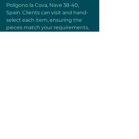
Polígono la Cova, Nave 38-40, 
Spain. Clients can visit and hand-
select each item, ensuring the 
pieces match your requirements. 
Moreover, for international 
customers or those who cannot 
visit us in person, we have a video 
call option. Through live video 
calls, we show our collection in 
real-time, giving buyers the 
chance to select items directly 
from their home or workplace.
Heartful Motion
Terms & Conditions